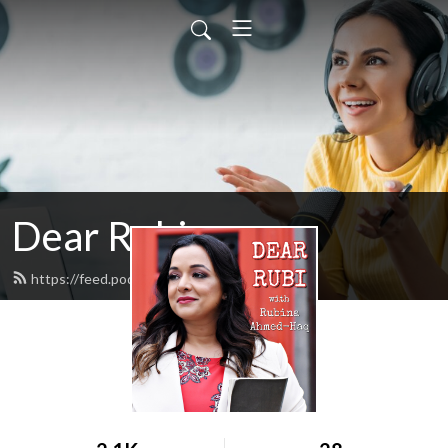
Dear Rubi
https://feed.podbean.com/dearrubi/feed.xml