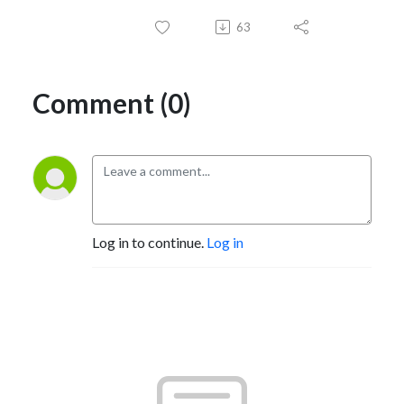
63
Comment (0)
Log in to continue.
Log in