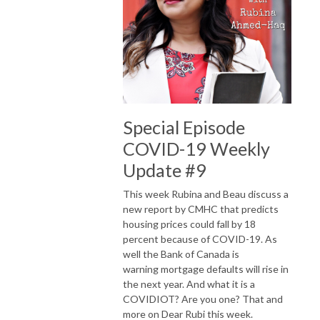
Special Episode
COVID-19 Weekly
Update #9
This week Rubina and Beau discuss a
new report by CMHC that predicts
housing prices could fall by 18
percent because of COVID-19. As
well the Bank of Canada is
warning mortgage defaults will rise in
the next year. And what it is a
COVIDIOT? Are you one? That and
more on Dear Rubi this week.