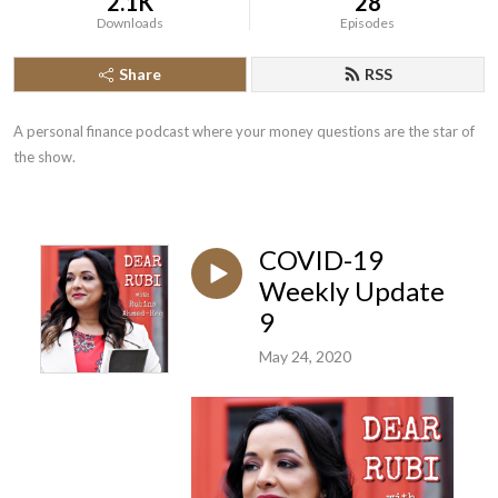
2.1K
28
Downloads
Episodes
Share
RSS
A personal finance podcast where your money questions are the star of 
the show.
COVID-19
Weekly Update
9
May 24, 2020