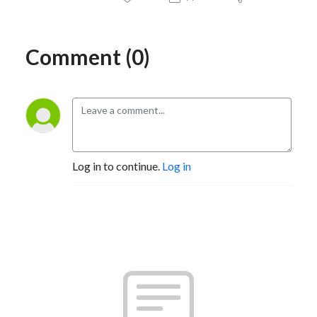
Comment (0)
Log in to continue.
Log in