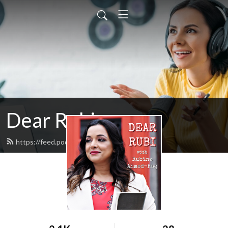
Dear Rubi
https://feed.podbean.com/dearrubi/feed.xml