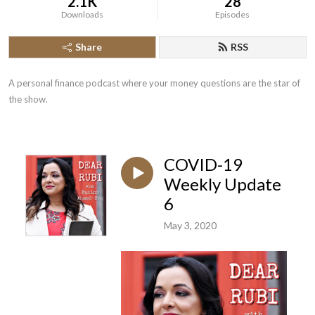
2.1K
28
Downloads
Episodes
Share
RSS
A personal finance podcast where your money questions are the star of 
the show.
COVID-19
Weekly Update
6
May 3, 2020