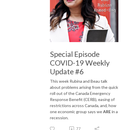
Special Episode
COVID-19 Weekly
Update #6
This week Rubina and Beau talk
about problems arising from the quick
roll out of the Canada Emergency
Response Benefit (CERB), easing of
restrictions across Canada, and, how
one economic group says we
ARE
in a
recession.
77