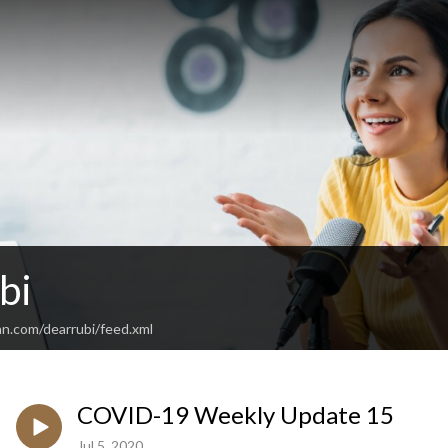
bi
an.com/dearrubi/feed.xml
COVID-19 Weekly Update 15
Jul 5, 2020