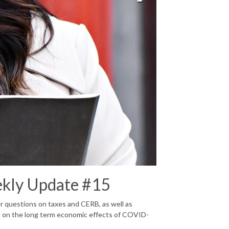
ekly Update #15
r questions on taxes and CERB, as well as
d on the long term economic effects of COVID-