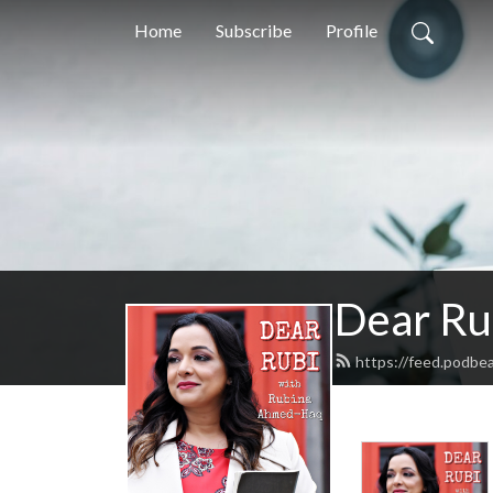
Home
Subscribe
Profile
Dear Ru
https://feed.podbe