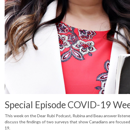
Special Episode COVID-19 We
This week on the Dear Rubi Podcast, Rubina and Beau answer listene
discuss the findings of two surveys that show Canadians are focuse
19.