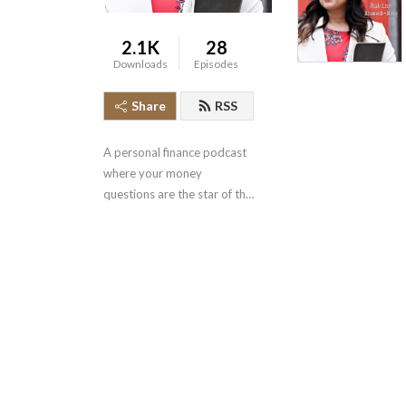
2.1K
28
Downloads
Episodes
Share
RSS
A personal finance podcast 
where your money 
questions are the star of the 
show.