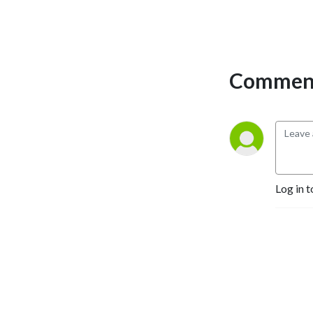
Comment
Log in t