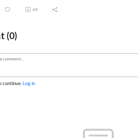
64
 (0)
o continue.
Log in